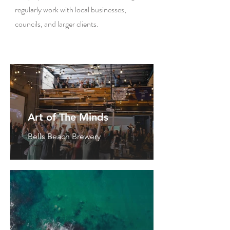
regularly work with local businesses,
councils, and larger clients.
Art of The Minds
Bells Beach Brewery