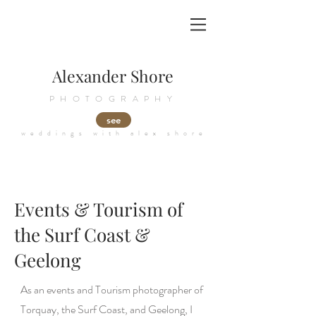
Alexander Shore
PHOTOGRAPHY
see
weddings with alex shore
Events & Tourism of
the Surf Coast &
Geelong
As an events and Tourism photographer of
Torquay, the Surf Coast, and Geelong, I