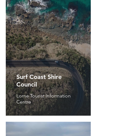
Surf Coast Shire
Council
Lorne Tourist Information
Centre