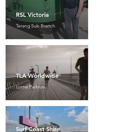
RSL Victoria
Terang Sub Branch
TLA Worldwide
Lorne Parkrun
Surf Coast Shire