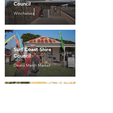
Council
Winchelsea
Surf Coast Shire
Council
Deans Marsh Market
RSL Victoria