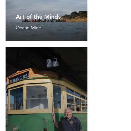
Art of the Minds
Ocean Mind