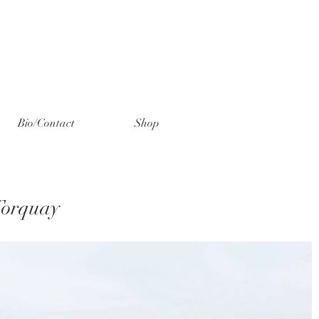
Bio/Contact
Shop
Torquay