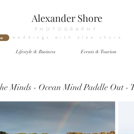
Alexander Shore
PHOTOGRAPHY
weddings with alex shore
ee
Lifestyle & Business
Events & Tourism
 the Minds - Ocean Mind Paddle Out - 