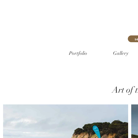
s
Portfolio
Gallery
Art of